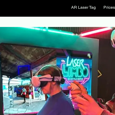
AR Laser Tag
Price
Park Center