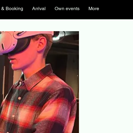
s & Booking
Arrival
Own events
More