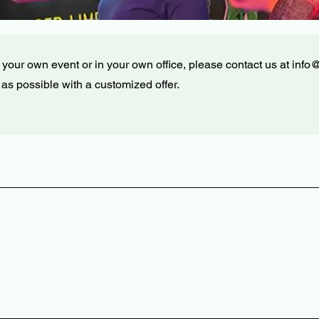
at your own event or in your own office, please contact us at
info
 as possible with a customized offer.