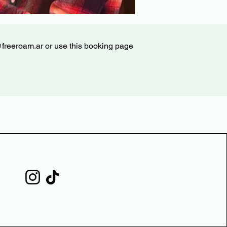
@freeroam.ar
or use this booking page