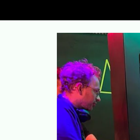
AR Lasertag Berlin
- Now in Treptower 