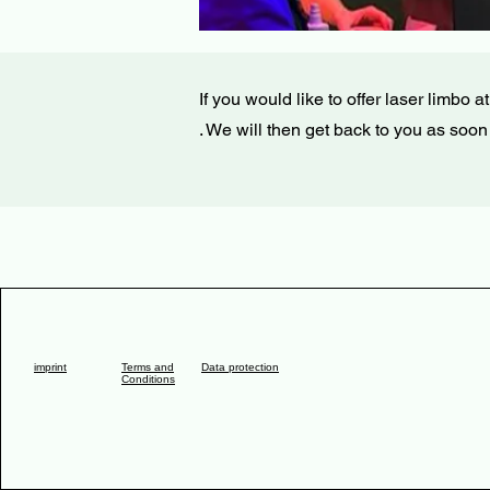
If you would like to offer laser limbo 
. We will then get back to you as soon
imprint
Terms and
Data protection
Conditions